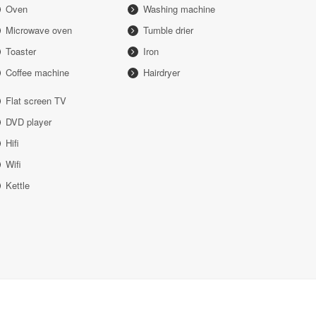
Oven
Washing machine
Microwave oven
Tumble drier
Toaster
Iron
Coffee machine
Hairdryer
Flat screen TV
DVD player
Hifi
Wifi
Kettle