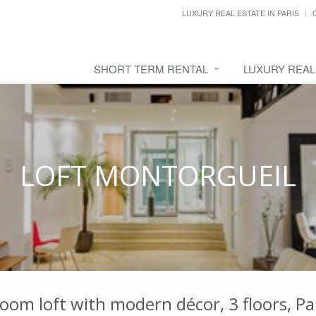
LUXURY REAL ESTATE IN PARIS
SHORT TERM RENTAL
LUXURY REAL
LOFT MONTORGUEIL
om loft with modern décor, 3 floors, Par