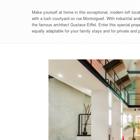
Make yourself at home in this exceptional, modern loft located
with a lush courtyard on rue Montorgueil. With industrial an
the famous architect Gustave Eiffel. Enter this special prope
equally adaptable for your family stays and for private and 