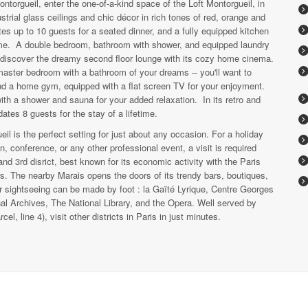
ntorgueil, enter the one-of-a-kind space of the Loft Montorgueil, in
dustrial glass ceilings and chic décor in rich tones of red, orange and
es up to 10 guests for a seated dinner, and a fully equipped kitchen
home. A double bedroom, bathroom with shower, and equipped laundry
o discover the dreamy second floor lounge with its cozy home cinema.
master bedroom with a bathroom of your dreams -- you'll want to
ind a home gym, equipped with a flat screen TV for your enjoyment.
with a shower and sauna for your added relaxation. In its retro and
ates 8 guests for the stay of a lifetime.
il is the perfect setting for just about any occasion. For a holiday
, conference, or any other professional event, a visit is required
and 3rd disrict, best known for its economic activity with the Paris
. The nearby Marais opens the doors of its trendy bars, boutiques,
ur sightseeing can be made by foot : la Gaïté Lyrique, Centre Georges
l Archives, The National Library, and the Opera. Well served by
, line 4), visit other districts in Paris in just minutes.