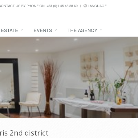
CONTACT US BY PHONE ON
+33 (0)1 45 48 88 60
LANGUAGE
 ESTATE
EVENTS
THE AGENCY
is 2nd district