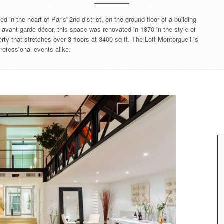
 in the heart of Paris' 2nd district, on the ground floor of a building
d avant-garde décor, this space was renovated in 1870 in the style of
rty that stretches over 3 floors at 3400 sq ft. The Loft Montorgueil is
professional events alike.