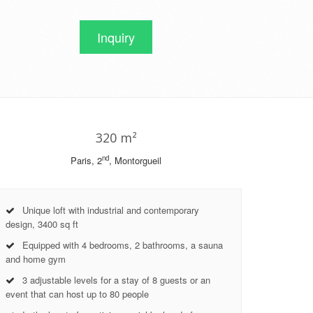
Inquiry
320 m²
nd
Paris, 2
, Montorgueil
Unique loft with industrial and contemporary
design, 3400 sq ft
Equipped with 4 bedrooms, 2 bathrooms, a sauna
and home gym
3 adjustable levels for a stay of 8 guests or an
event that can host up to 80 people