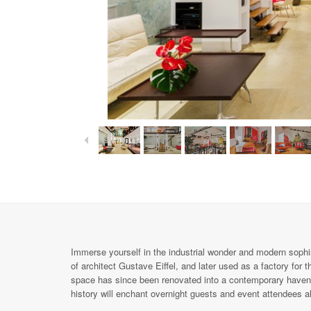
Immerse yourself in the industrial wonder and modern sophisti
of architect Gustave Eiffel, and later used as a factory for 
space has since been renovated into a contemporary haven f
history will enchant overnight guests and event attendees al