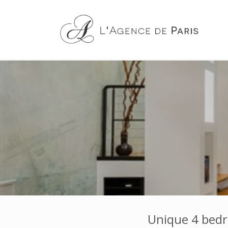
Unique 4 bedro