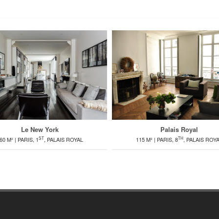
Palais Royal
Le New York
TH
ST
115 M² | PARIS, 8
, PALAIS ROY
60 M² | PARIS, 1
, PALAIS ROYAL