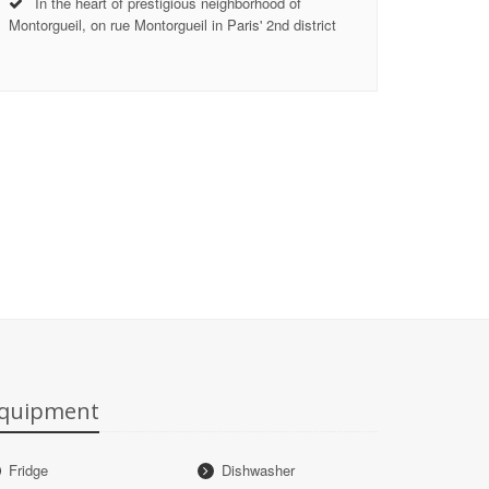
In the heart of prestigious neighborhood of
Montorgueil, on rue Montorgueil in Paris' 2nd district
quipment
Fridge
Dishwasher