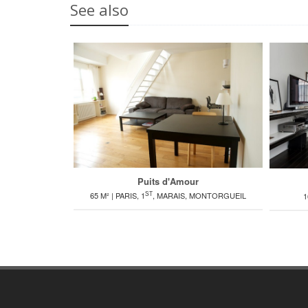
See also
Puits d'Amour
ST
65 M² | PARIS, 1
, MARAIS, MONTORGUEIL
1