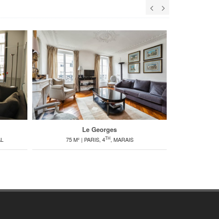
Le Georges
TH
AL
75 M² | PARIS, 4
, MARAIS
80 M² | PARIS