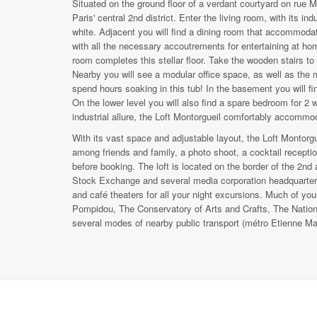
Situated on the ground floor of a verdant courtyard on rue Mo
Paris' central 2nd district. Enter the living room, with its in
white. Adjacent you will find a dining room that accommodat
with all the necessary accoutrements for entertaining at 
room completes this stellar floor. Take the wooden stairs t
Nearby you will see a modular office space, as well as the 
spend hours soaking in this tub! In the basement you will f
On the lower level you will also find a spare bedroom for 2 
industrial allure, the Loft Montorgueil comfortably accommod
With its vast space and adjustable layout, the Loft Montorgue
among friends and family, a photo shoot, a cocktail reception
before booking. The loft is located on the border of the 2nd 
Stock Exchange and several media corporation headquarters
and café theaters for all your night excursions. Much of yo
Pompidou, The Conservatory of Arts and Crafts, The Nationa
several modes of nearby public transport (métro Etienne Marcel