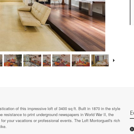
cation of this impressive loft of 3400 sq ft. Built in 1870 in the style
E
the resistance to print underground newspapers in World War II, the
or your vacations or professional events. The Loft Montorgueil's rich
ike.