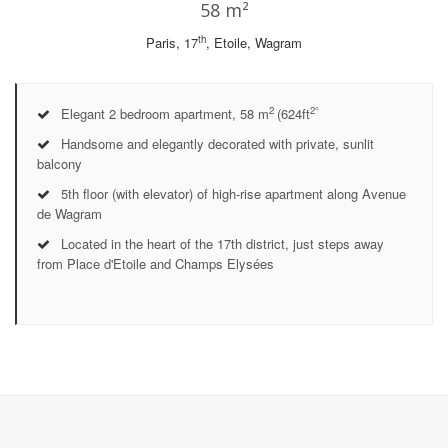
58 m²
th
Paris, 17
, Etoile, Wagram
2
2°
Elegant 2 bedroom apartment, 58 m
(624ft
Handsome and elegantly decorated with private, sunlit
balcony
5th floor (with elevator) of high-rise apartment along Avenue
de Wagram
Located in the heart of the 17th district, just steps away
from Place d'Etoile and Champs Elysées