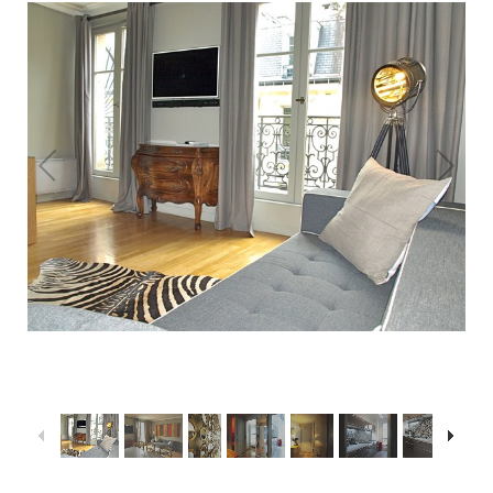
1
/
16