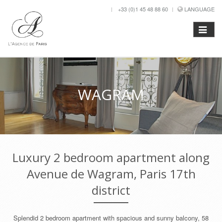
+33 (0)1 45 48 88 60
LANGUAGE
WAGRAM
Luxury 2 bedroom apartment along
Avenue de Wagram, Paris 17th
district
Splendid 2 bedroom apartment with spacious and sunny balcony, 58