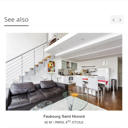
See also
Faubourg Saint Honoré
TH
62 M² | PARIS, 8
, ETOILE