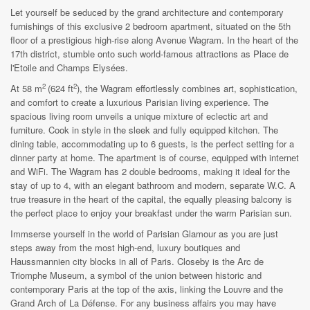
Let yourself be seduced by the grand architecture and contemporary
furnishings of this exclusive 2 bedroom apartment, situated on the 5th
floor of a prestigious high-rise along Avenue Wagram. In the heart of the
17th district, stumble onto such world-famous attractions as Place de
l'Etoile and Champs Elysées.
2
2
At 58 m
(624 ft
), the Wagram effortlessly combines art, sophistication,
and comfort to create a luxurious Parisian living experience. The
spacious living room unveils a unique mixture of eclectic art and
furniture. Cook in style in the sleek and fully equipped kitchen. The
dining table, accommodating up to 6 guests, is the perfect setting for a
dinner party at home. The apartment is of course, equipped with internet
and WiFi. The Wagram has 2 double bedrooms, making it ideal for the
stay of up to 4, with an elegant bathroom and modern, separate W.C. A
true treasure in the heart of the capital, the equally pleasing balcony is
the perfect place to enjoy your breakfast under the warm Parisian sun.
Immserse yourself in the world of Parisian Glamour as you are just
steps away from the most high-end, luxury boutiques and
Haussmannien city blocks in all of Paris. Closeby is the Arc de
Triomphe Museum, a symbol of the union between historic and
contemporary Paris at the top of the axis, linking the Louvre and the
Grand Arch of La Défense. For any business affairs you may have