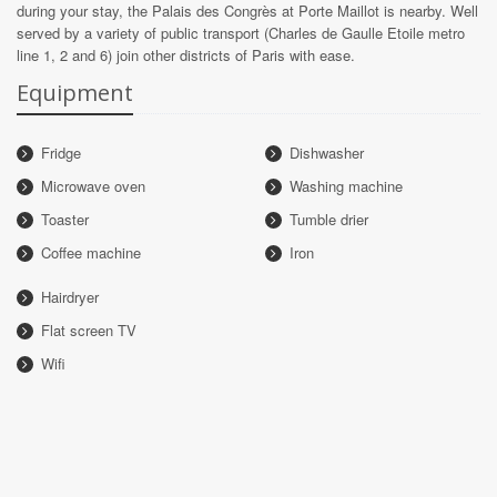
during your stay, the Palais des Congrès at Porte Maillot is nearby. Well
served by a variety of public transport (Charles de Gaulle Etoile metro
line 1, 2 and 6) join other districts of Paris with ease.
Equipment
Fridge
Dishwasher
Microwave oven
Washing machine
Toaster
Tumble drier
Coffee machine
Iron
Hairdryer
Flat screen TV
Wifi