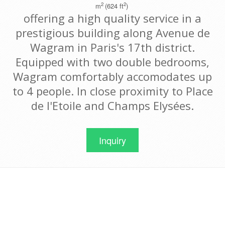
2
2
m
(624 ft
)
offering a high quality service in a
prestigious building along Avenue de
Wagram in Paris's 17th district.
Equipped with two double bedrooms,
Wagram comfortably accomodates up
to 4 people. In close proximity to Place
de l'Etoile and Champs Elysées.
Inquiry