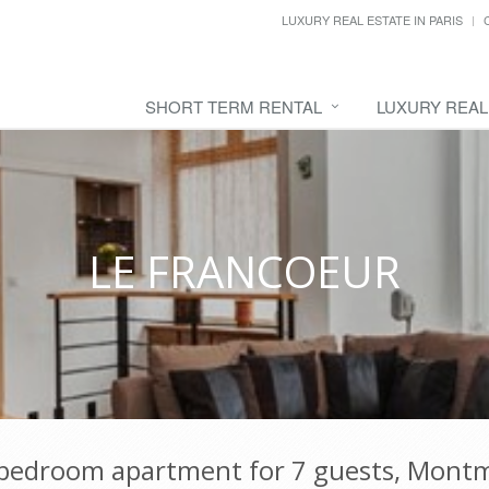
LUXURY REAL ESTATE IN PARIS
SHORT TERM RENTAL
LUXURY REAL
LE FRANCOEUR
-bedroom apartment for 7 guests, Montm