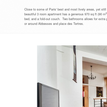
Close to some of Paris' best and most lively areas, yet sti
2
beautiful 3 room apartment has a generous ​​970 sq ft (90 m
bed, and a fold-out couch. Two bathrooms allows for extra p
or around Abbesses and place des Tertres.