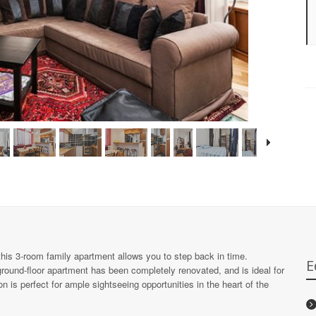
 this 3-room family apartment allows you to step back in time.
E
ground-floor apartment has been completely renovated, and is ideal for
n is perfect for ample sightseeing opportunities in the heart of the