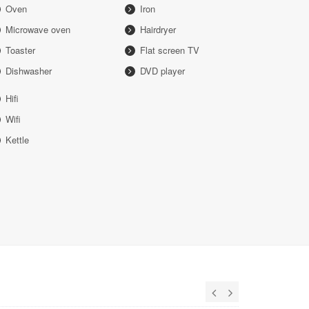
Oven
Iron
Microwave oven
Hairdryer
Toaster
Flat screen TV
Dishwasher
DVD player
Hifi
Wifi
Kettle