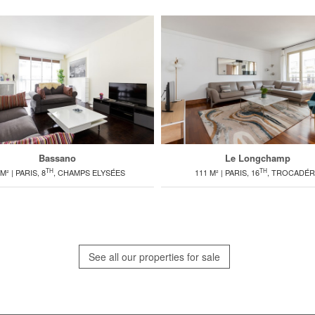
Bassano
Le Longchamp
TH
TH
M² | PARIS, 8
, CHAMPS ELYSÉES
111 M² | PARIS, 16
, TROCADÉ
See all our properties for sale