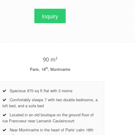
Inquiry
90 m²
th
Paris, 18
, Montmartre
Spacious 970 sq ft flat with 3 rooms
Comfortably sleeps 7 with two double bedrooms, a
loft bed, and a sofa bed
Located in an old boutique on the ground floor of
rue Francoeur near Lamarck Caulaincourt
Near Montmartre in the heart of Paris' calm 18th