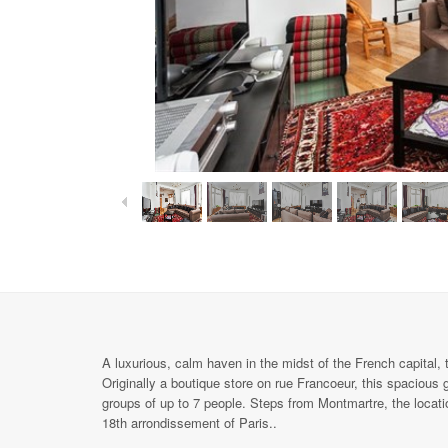
A luxurious, calm haven in the midst of the French capital,
Originally a boutique store on rue Francoeur, this spacious 
groups of up to 7 people. Steps from Montmartre, the locatio
18th arrondissement of Paris..