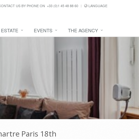
CONTACT US BY PHONE ON
+33 (0)1 45 48 88 60
LANGUAGE
 ESTATE
EVENTS
THE AGENCY
artre Paris 18th