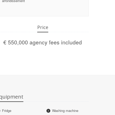
arrondissement
Price
€ 550,000 agency fees included
quipment
Fridge
Washing machine