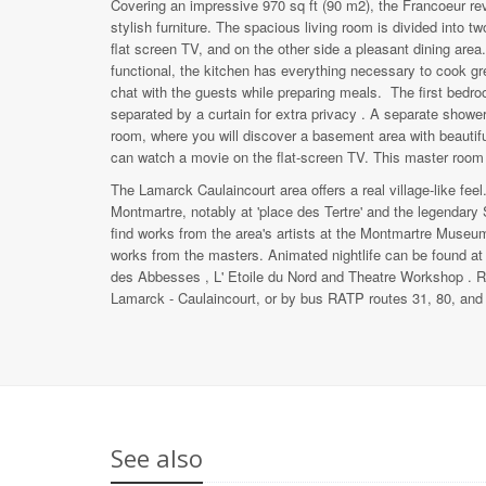
Covering an impressive 970 sq ft (​​90 m2), the Francoeur rev
stylish furniture. The spacious living room is divided into t
flat screen TV, and on the other side a pleasant dining area
functional, the kitchen has everything necessary to cook gre
chat with the guests while preparing meals. The first bed
separated by a curtain for extra privacy . A separate show
room, where you will discover a basement area with beautifu
can watch a movie on the flat-screen TV. This master room 
The Lamarck Caulaincourt area offers a real village-like fee
Montmartre, notably at 'place des Tertre' and the legendary S
find works from the area's artists at the Montmartre Museu
works from the masters. Animated nightlife can be found at
des Abbesses , L' Etoile du Nord and Theatre Workshop . Ru
Lamarck - Caulaincourt, or by bus RATP routes 31, 80, and
See also