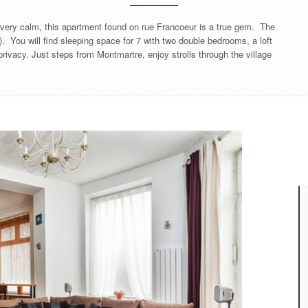
ll very calm, this apartment found on rue Francoeur is a true gem. The
). You will find sleeping space for 7 with two double bedrooms, a loft
rivacy. Just steps from Montmartre, enjoy strolls through the village