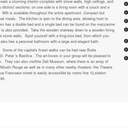
eals a stunning interior complete with stone walls, high ceilings, and
wo distinct sections: on one side is a living room with a couch and a
. Wifi is available throughout the entire apartment. Compact but
at meals. The kitchen is ipen to the dining area, allowing host to
room has a double bed and a single bed can be found on the mezzanine
er is also provided. Take the wooden stairway down to a wooden living
l stone walls. Spoil yourself with a king-size bed, from which you
also has a personal bathroom with a large and elegant bath.
l. Some of the capital's finest walks can be had near Butte
t. Peter 's Basilica . The art-lovers in your group will be pleased to
m. They can also visitthe Dali Museum, where there is an array of
 Moulin Rouge as well as in many other nearby theaters: the Theatre
e Francoeur street is easily accessible by metro line 12,station
 95.