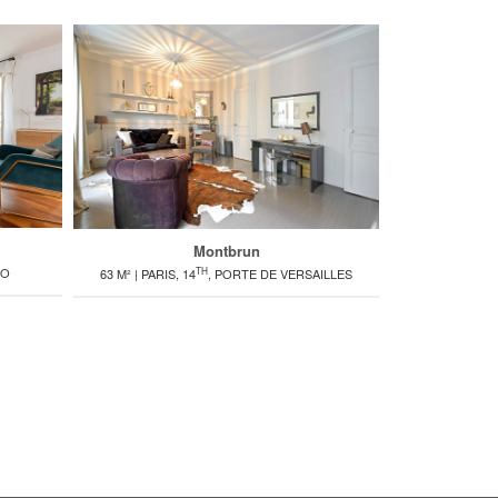
Montbrun
TH
RO
1
63 M² | PARIS, 14
, PORTE DE VERSAILLES