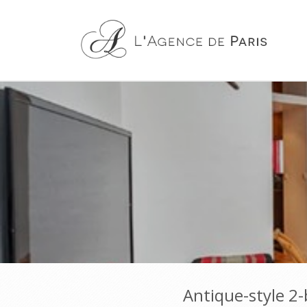
Antique-style 2