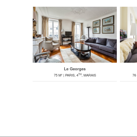
Le Georges
TH
75 M² | PARIS, 4
, MARAIS
76 