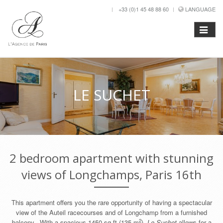
+33 (0)1 45 48 88 60
LANGUAGE
LE SUCHET
2 bedroom apartment with stunning
views of Longchamps, Paris 16th
This apartment offers you the rare opportunity of having a spectacular
view of the Auteil racecourses and of Longchamp from a furnished
2
balcony. With a spacious 1450 sq ft (135 m
),
Le Suchet
allows for a