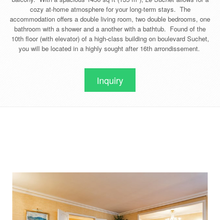
cozy at-home atmosphere for your long-term stays. The
accommodation offers a double living room, two double bedrooms, one
bathroom with a shower and a another with a bathtub. Found of the
10th floor (with elevator) of a high-class building on boulevard Suchet,
you will be located in a highly sought after 16th arrondissement.
Inquiry