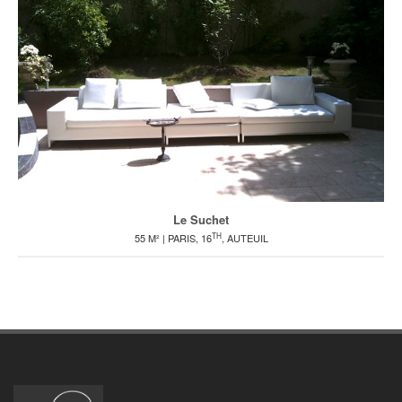
Le Suchet
TH
55 M² | PARIS, 16
, AUTEUIL