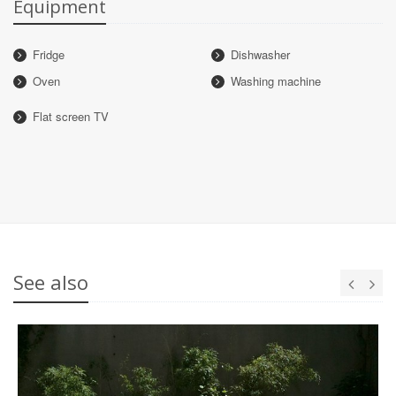
Equipment
Fridge
Dishwasher
Oven
Washing machine
Flat screen TV
See also