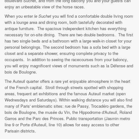
boulevard Suchet, and from the long balcony you and your guests can
enjoy an unbeatable view of the horse races.
When you enter
le Suchet
you will find a comfortable double living room
with a lounge area and dining room, both tastefully decorated with
antique furniture. The spacious independent kitchen has everything
necessary for on-site dining. There are two double bedrooms. The first
has two single beds and a bathroom with a large walk-in closet for your
personal belongings. The second bedroom has a sofa bed with a large
closet and a separate shower, ensuring complete privacy to the
occupants. In addition to seeing the racecourses from your baloncy,
you will enjoy magnificent views of monuments such as la Défense and
bois de Boulogne.
The Auteuil quarter offers a rare yet enjoyable atmosphere in the heart
of the French capital. Stroll through streets spotted with shopping
areas, frequent art exhibitions and the famous Auteuil market (open
Wednesdays and Saturdays). Within walking distance you will also find
many of Paris' emblematic sites: rue de Passy, Trocadéro gardens, the
bois de Boulogne, the musée du Vin, the Hippodrome d'Auteuil, Roland
Garros and the Parc des Princes. Public transportation (Jasmin metro
line 9 or Porte d'Auteuil, line 10) allows for easy access to other
Parisain districts.