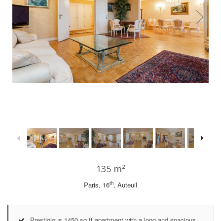
1
/
29
135 m²
th
Paris, 16
, Auteuil
Prestigious 1450 sq ft apartment with a long and spacious