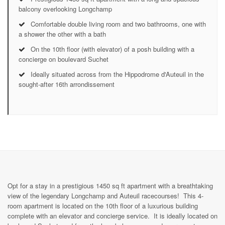
balcony overlooking Longchamp
Comfortable double living room and two bathrooms, one with
a shower the other with a bath
On the 10th floor (with elevator) of a posh building with a
concierge on boulevard Suchet
Ideally situated across from the Hippodrome d'Auteuil in the
sought-after 16th arrondissement
Opt for a stay in a prestigious 1450 sq ft apartment with a breathtaking
view of the legendary Longchamp and Auteuil racecourses! This 4-
room apartment is located on the 10th floor of a luxurious building
complete with an elevator and concierge service. It is ideally located on