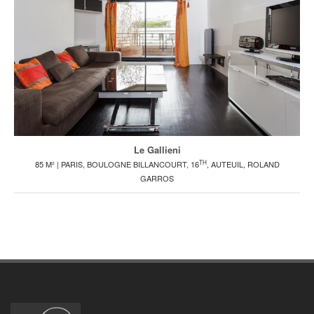
Le Gallieni
TH
85 M² | PARIS, BOULOGNE BILLANCOURT, 16
, AUTEUIL, ROLAND
GARROS