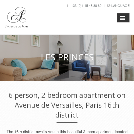
+33 (0)1 45 48 88 60
LANGUAGE
LES PRINCES
6 person, 2 bedroom apartment on
Avenue de Versailles, Paris 16th
district
The 16th district awaits you in this beautiful 3-room apartment located