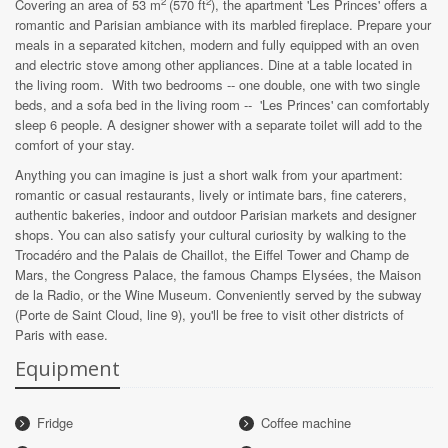
2
2
Covering an area of ​​53 m
(570 ft
)
, the apartment 'Les Princes' offers a
romantic and Parisian ambiance with its marbled fireplace. Prepare your
meals in a separated kitchen, modern and fully equipped with an oven
and electric stove among other appliances. Dine at a table located in
the living room. With two bedrooms -- one double, one with two single
beds, and a sofa bed in the living room -- 'Les Princes' can comfortably
sleep 6 people. A designer shower with a separate toilet will add to the
comfort of your stay.
Anything you can imagine is just a short walk from your apartment:
romantic or casual restaurants, lively or intimate bars, fine caterers,
authentic bakeries, indoor and outdoor Parisian markets and designer
shops. You can also satisfy your cultural curiosity by walking to the
Trocadéro and the Palais de Chaillot, the Eiffel Tower and Champ de
Mars, the Congress Palace, the famous Champs Elysées, the Maison
de la Radio, or the Wine Museum. Conveniently served by the subway
(Porte de Saint Cloud, line 9), you'll be free to visit other districts of
Paris with ease.
Equipment
Fridge
Coffee machine