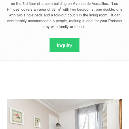
on the 3rd floor of a posh building on Avenue de Versailles. 'Les
2
Princes' covers an area of 53 m
with two bedrooms, one double, one
with two single beds and a fold-out couch in the living room. It can
comfortably accommodate 6 people, making it ideal for your Parisian
stay with family or friends.
Inquiry