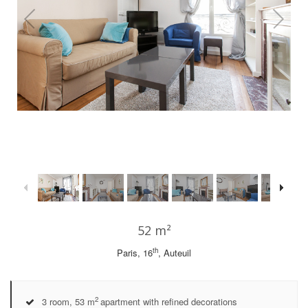
1
/
36
52 m²
th
Paris, 16
, Auteuil
2
3 room, 53 m
apartment with refined decorations