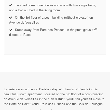
Two bedrooms, one double and one with two single beds,
and a fold out bed in the living room
On the 3rd floor of a posh building (without elevator) on
Avenue de Versailles
th
Steps away from Parc des Princes, in the prestigious 16
district of Paris
Experience an authentic Parisian stay with family or friends in this
beautiful 3 room apartment. Located on the 3rd floor of a posh building
on Avenue de Versailles in the 16th district, you'll find yourself close to
the Porte de Saint Cloud, Parc des Princes and the Bois de Boulogne.