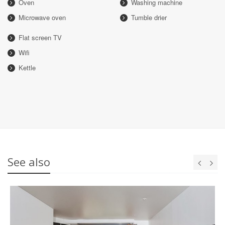
Oven
Washing machine
Microwave oven
Tumble drier
Flat screen TV
Wifi
Kettle
See also